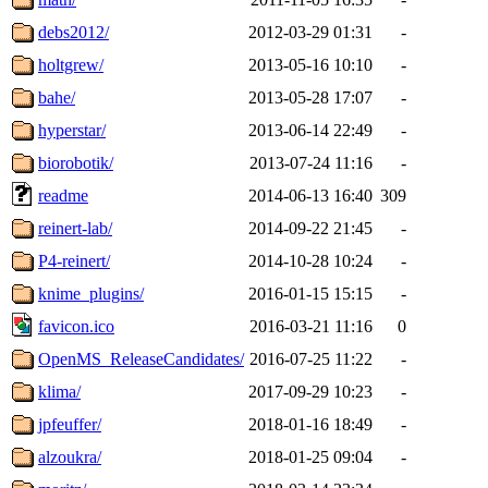
debs2012/
2012-03-29 01:31
-
holtgrew/
2013-05-16 10:10
-
bahe/
2013-05-28 17:07
-
hyperstar/
2013-06-14 22:49
-
biorobotik/
2013-07-24 11:16
-
readme
2014-06-13 16:40
309
reinert-lab/
2014-09-22 21:45
-
P4-reinert/
2014-10-28 10:24
-
knime_plugins/
2016-01-15 15:15
-
favicon.ico
2016-03-21 11:16
0
OpenMS_ReleaseCandidates/
2016-07-25 11:22
-
klima/
2017-09-29 10:23
-
jpfeuffer/
2018-01-16 18:49
-
alzoukra/
2018-01-25 09:04
-