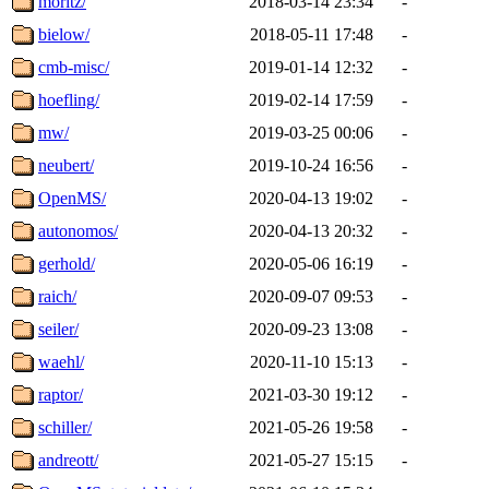
moritz/
2018-03-14 23:34
-
bielow/
2018-05-11 17:48
-
cmb-misc/
2019-01-14 12:32
-
hoefling/
2019-02-14 17:59
-
mw/
2019-03-25 00:06
-
neubert/
2019-10-24 16:56
-
OpenMS/
2020-04-13 19:02
-
autonomos/
2020-04-13 20:32
-
gerhold/
2020-05-06 16:19
-
raich/
2020-09-07 09:53
-
seiler/
2020-09-23 13:08
-
waehl/
2020-11-10 15:13
-
raptor/
2021-03-30 19:12
-
schiller/
2021-05-26 19:58
-
andreott/
2021-05-27 15:15
-