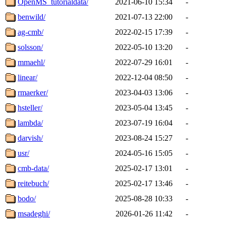
OpenMS_tutorialdata/
2021-06-10 15:34
-
benwild/
2021-07-13 22:00
-
ag-cmb/
2022-02-15 17:39
-
solsson/
2022-05-10 13:20
-
mmaehl/
2022-07-29 16:01
-
linear/
2022-12-04 08:50
-
rmaerker/
2023-04-03 13:06
-
hsteller/
2023-05-04 13:45
-
lambda/
2023-07-19 16:04
-
darvish/
2023-08-24 15:27
-
usr/
2024-05-16 15:05
-
cmb-data/
2025-02-17 13:01
-
reitebuch/
2025-02-17 13:46
-
bodo/
2025-08-28 10:33
-
msadeghi/
2026-01-26 11:42
-