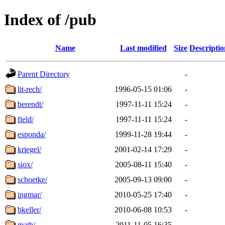
Index of /pub
Name
Last modified
Size
Descriptio
Parent Directory
-
lit-rech/
1996-05-15 01:06
-
berendt/
1997-11-11 15:24
-
field/
1997-11-11 15:24
-
esponda/
1999-11-28 19:44
-
kriegel/
2001-02-14 17:29
-
siox/
2005-08-11 15:40
-
schoetke/
2005-09-13 09:00
-
ingmar/
2010-05-25 17:40
-
bkeller/
2010-06-08 10:53
-
math/
2011-11-05 16:35
-