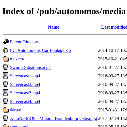
Index of /pub/autonomos/media
Name
Last modifie
Parent Directory
FU-Autonomous-Car-Footage.zip
2014-10-17 10:
mexico/
2015-10-21 04:
Swarm-Situations.mp4
2016-01-27 16:
Screencast1.mp4
2016-09-27 13:
Screencast2.mp4
2016-09-27 13:
Screencast3.mp4
2016-09-27 13:
Screencast4.mp4
2016-09-27 13:
darpa/
2017-01-31 17:
AutoNOMOS - Mission Brandenburg Gate.mpg
2017-07-19 18:
simulator/
2019-05-16 10: