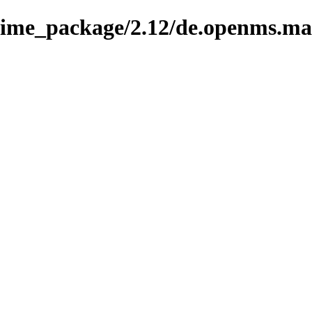
nime_package/2.12/de.openms.ma