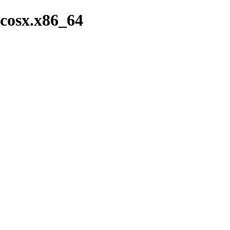
cosx.x86_64