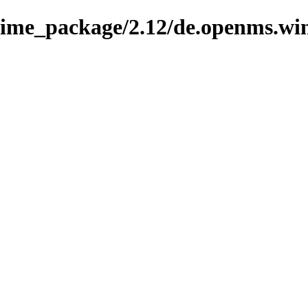
nime_package/2.12/de.openms.wi