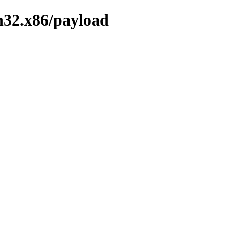
n32.x86/payload