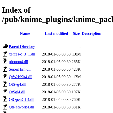
Index of
/pub/knime_plugins/knime_pack
Name
Last modified
Size
Description
Parent Directory
-
xerces-c_3_1.dll
2018-01-05 00:30
1.8M
phonon4.dll
2018-01-05 00:30
265K
SuperHirn.dll
2018-01-05 00:30
423K
QtWebKit4.dll
2018-01-05 00:30
13M
QtSvg4.dll
2018-01-05 00:30
277K
QtSql4.dll
2018-01-05 00:30
197K
QtOpenGL4.dll
2018-01-05 00:30
760K
QtNetwork4.dll
2018-01-05 00:30
881K