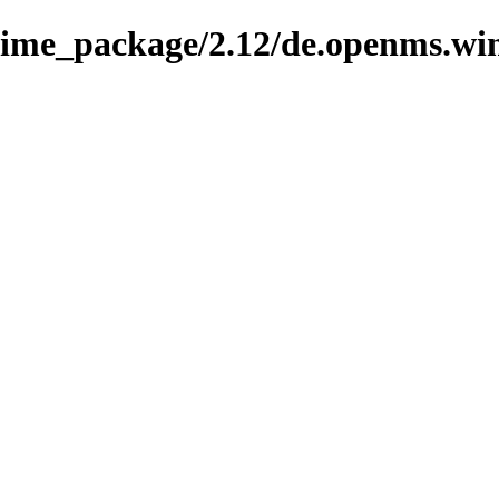
knime_package/2.12/de.openms.