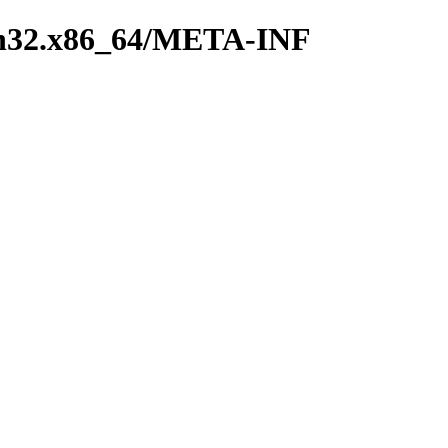
win32.x86_64/META-INF