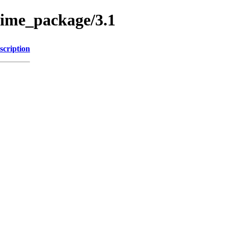
nime_package/3.1
scription