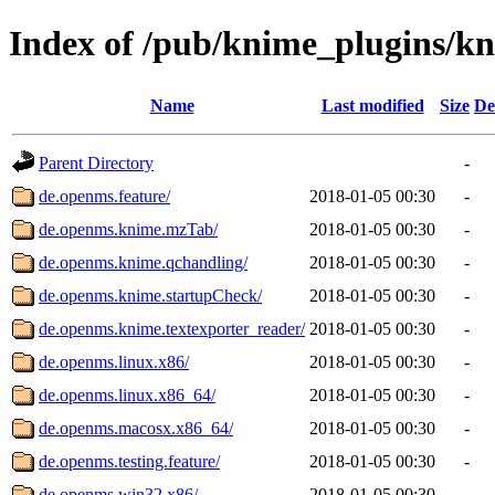
Index of /pub/knime_plugins/k
Name
Last modified
Size
De
Parent Directory
-
de.openms.feature/
2018-01-05 00:30
-
de.openms.knime.mzTab/
2018-01-05 00:30
-
de.openms.knime.qchandling/
2018-01-05 00:30
-
de.openms.knime.startupCheck/
2018-01-05 00:30
-
de.openms.knime.textexporter_reader/
2018-01-05 00:30
-
de.openms.linux.x86/
2018-01-05 00:30
-
de.openms.linux.x86_64/
2018-01-05 00:30
-
de.openms.macosx.x86_64/
2018-01-05 00:30
-
de.openms.testing.feature/
2018-01-05 00:30
-
de.openms.win32.x86/
2018-01-05 00:30
-