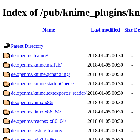
Index of /pub/knime_plugins/k
Name
Last modified
Size
De
Parent Directory
-
de.openms.feature/
2018-01-05 00:30
-
de.openms.knime.mzTab/
2018-01-05 00:30
-
de.openms.knime.qchandling/
2018-01-05 00:30
-
de.openms.knime.startupCheck/
2018-01-05 00:30
-
de.openms.knime.textexporter_reader/
2018-01-05 00:30
-
de.openms.linux.x86/
2018-01-05 00:30
-
de.openms.linux.x86_64/
2018-01-05 00:30
-
de.openms.macosx.x86_64/
2018-01-05 00:30
-
de.openms.testing.feature/
2018-01-05 00:30
-
de.openms.win32.x86/
2018-01-05 00:30
-