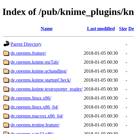
Index of /pub/knime_plugins/k
Name
Last modified
Size
De
Parent Directory
-
de.openms.feature/
2018-01-05 00:30
-
de.openms.knime.mzTab/
2018-01-05 00:30
-
de.openms.knime.qchandling/
2018-01-05 00:30
-
de.openms.knime.startupCheck/
2018-01-05 00:30
-
de.openms.knime.textexporter_reader/
2018-01-05 00:30
-
de.openms.linux.x86/
2018-01-05 00:30
-
de.openms.linux.x86_64/
2018-01-05 00:30
-
de.openms.macosx.x86_64/
2018-01-05 00:30
-
de.openms.testing.feature/
2018-01-05 00:30
-
de.openms.win32.x86/
2018-01-05 00:30
-